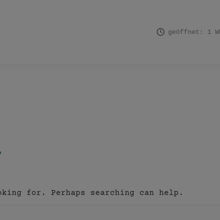
geöffnet: 1 W
oking for. Perhaps searching can help.