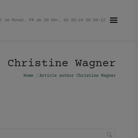
E im Monat. FR ab 20 Uhr, SA 20-24 SO 09-12
Christine Wagner
You are here:
Home
Article author Christine Wagner