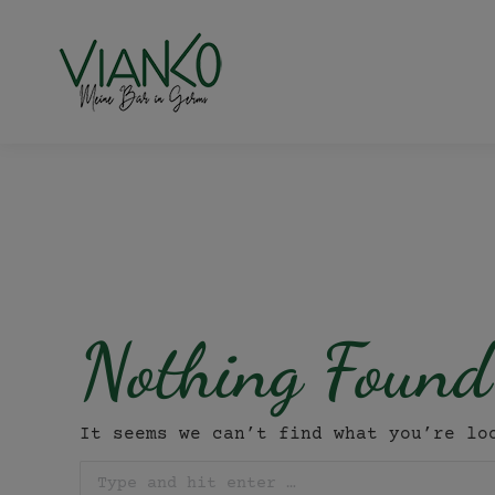
Nothing Found
It seems we can’t find what you’re lo
Search: